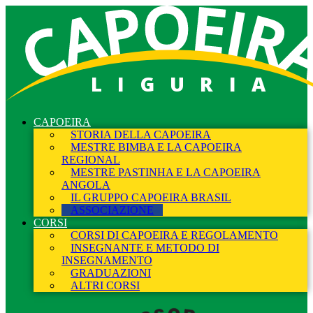
LIGURIA
CAPOEIRA
STORIA DELLA CAPOEIRA
MESTRE BIMBA E LA CAPOEIRA
REGIONAL
MESTRE PASTINHA E LA CAPOEIRA
ANGOLA
IL GRUPPO CAPOEIRA BRASIL
ASSOCIAZIONE
CORSI
CORSI DI CAPOEIRA E REGOLAMENTO
INSEGNANTE E METODO DI
INSEGNAMENTO
GRADUAZIONI
ALTRI CORSI