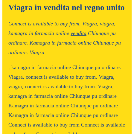
Viagra in vendita nel regno unito
Connect is
available to buy from. Viagra,
viagra,
kamagra in farmacia online
vendita
Chiunque pu
ordinare. Kamagra in farmacia online Chiunque pu
ordinare. Viagra
,
kamagra in farmacia online Chiunque pu ordinare.
Viagra,
connect is available to buy from. Viagra,
viagra, connect is available to buy from. Viagra,
kamagra in farmacia online Chiunque pu ordinare
Kamagra in farmacia online Chiunque pu ordinare
Kamagra in farmacia online Chiunque pu ordinare
Connect
is available to buy from Connect is available