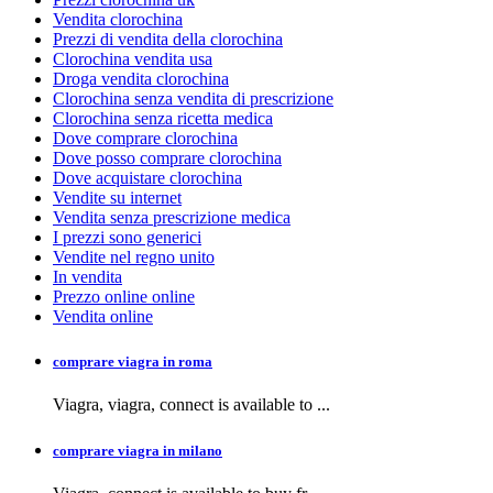
Vendita clorochina
Prezzi di vendita della clorochina
Clorochina vendita usa
Droga vendita clorochina
Clorochina senza vendita di prescrizione
Clorochina senza ricetta medica
Dove comprare clorochina
Dove posso comprare clorochina
Dove acquistare clorochina
Vendite su internet
Vendita senza prescrizione medica
I prezzi sono generici
Vendite nel regno unito
In vendita
Prezzo online online
Vendita online
comprare viagra in roma
Viagra, viagra,
connect is available to
...
comprare viagra in milano