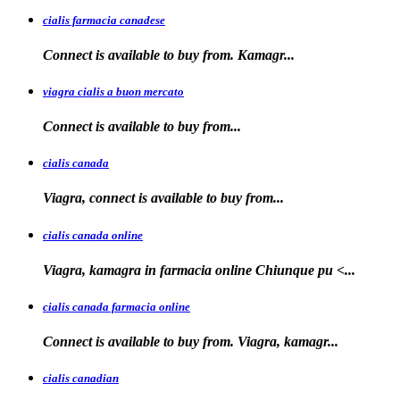
cialis farmacia canadese
Connect is available
to buy
from. Kamagr...
viagra cialis a buon mercato
Connect is available
to
buy
from...
cialis canada
Viagra, connect is available
to
buy from...
cialis canada online
Viagra, kamagra in farmacia online
Chiunque pu <...
cialis canada farmacia online
Connect is available to
buy from. Viagra, kamagr...
cialis canadian