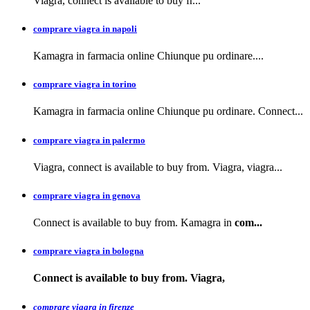
Viagra, connect is available to buy
fr...
comprare viagra in napoli
Kamagra in farmacia
online Chiunque pu ordinare....
comprare viagra in torino
Kamagra in farmacia online Chiunque pu ordinare. Connect...
comprare viagra in palermo
Viagra, connect is available to buy from. Viagra, viagra...
comprare viagra in genova
Connect is available to buy from. Kamagra in
com...
comprare viagra in bologna
Connect is available
to buy from. Viagra,
comprare viagra in firenze