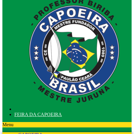
FEIRA DA CAPOEIRA
Menu