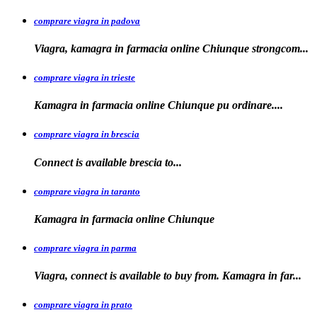
comprare viagra in padova
Viagra, kamagra in farmacia online Chiunque
strongcom...
comprare viagra in trieste
Kamagra in
farmacia online Chiunque pu ordinare....
comprare viagra in brescia
Connect is
available
brescia
to...
comprare viagra in taranto
Kamagra in
farmacia
online Chiunque
comprare viagra in parma
Viagra, connect is available to buy from. Kamagra in far...
comprare viagra in prato