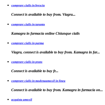
comprare cialis in brescia
Connect is available
to
buy from. Viagra...
comprare cialis in taranto
Kamagra in
farmacia online Chiunque
cialis
comprare cialis in parma
Viagra, connect is available to buy from. Kamagra in far...
comprare cialis in prato
Connect is
available
to buy fr...
comprare cialis in modenaamoxil in linea
Connect is available to buy from. Kamagra in farmacia on...
acquista amoxil