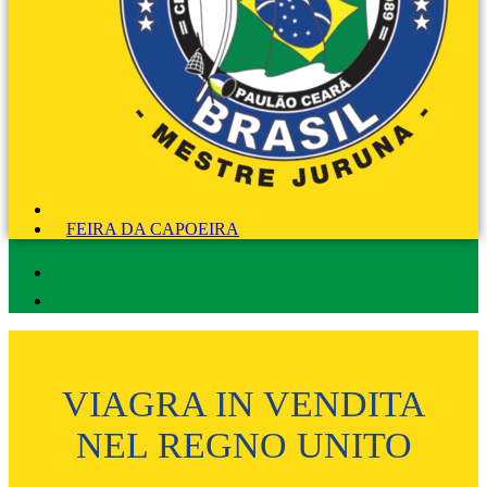
FEIRA DA CAPOEIRA
VIAGRA IN VENDITA
NEL REGNO UNITO