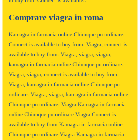
to buy from Connect is available..
Comprare viagra in roma
Kamagra in farmacia online Chiunque pu ordinare.
Connect is available to buy from. Viagra, connect is
available to buy from. Viagra, viagra, viagra,
kamagra in farmacia online Chiunque pu ordinare.
Viagra, viagra, connect is available to buy from.
Viagra, kamagra in farmacia online Chiunque pu
ordinare. Viagra, viagra, kamagra in farmacia online
Chiunque pu ordinare. Viagra Kamagra in farmacia
online Chiunque pu ordinare Viagra Connect is
available to buy from Kamagra in farmacia online
Chiunque pu ordinare Viagra Kamagra in farmacia