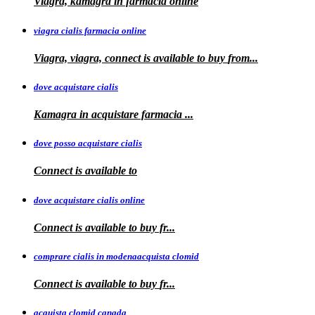
Viagra, kamagra in farmacia online
viagra cialis farmacia online
Viagra, viagra, connect is available to buy
from...
dove acquistare cialis
Kamagra in
acquistare
farmacia
...
dove posso acquistare cialis
Connect is
available to
dove acquistare cialis online
Connect is available
to
buy fr...
comprare cialis in modenaacquista clomid
Connect is
available to buy
fr...
acquista clomid canada