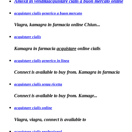
Amoxil in venditaacquistare cialis a buon mercato online
acquistare cialis generico a buon mercato
Viagra, kamagra in
farmacia online
Chiun...
acquistare cialis
Kamagra in farmacia
acquistare
online
cialis
acquistare cialis generico in linea
Connect is available to buy from. Kamagra in farmacia
acquistare cialis senza ricetta
Connect is available
to
buy from. Kamagr...
acquistare cialis online
Viagra, viagra, connect is available to
acquistare cialis professional