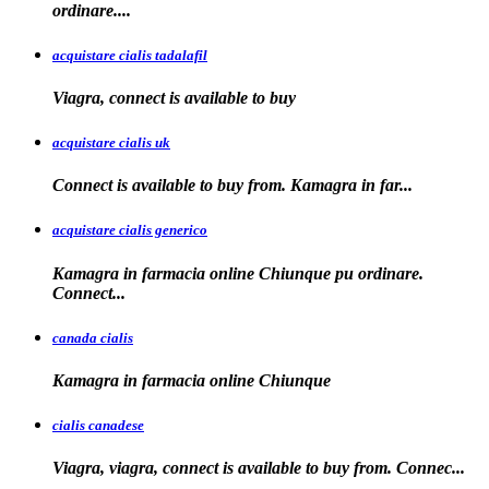
ordinare....
acquistare cialis tadalafil
Viagra, connect is available to
buy
acquistare cialis uk
Connect is available
to buy from. Kamagra in far...
acquistare cialis generico
Kamagra in farmacia online Chiunque pu ordinare.
Connect...
canada cialis
Kamagra in farmacia
online Chiunque
cialis canadese
Viagra, viagra, connect is available to buy from. Connec...